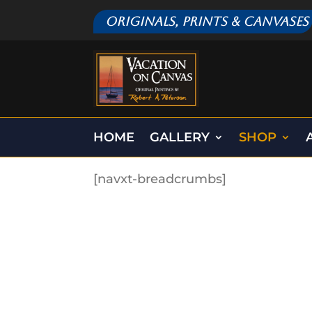
Originals, Prints & Canvases
HOME
GALLERY
SHOP
[navxt-breadcrumbs]