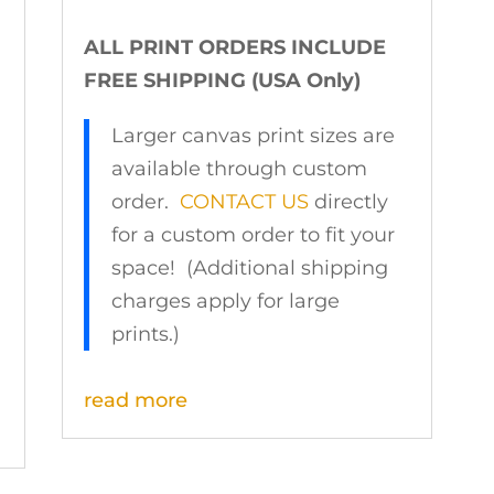
ALL PRINT ORDERS INCLUDE
FREE SHIPPING (USA Only)
Larger canvas print sizes are
available through custom
order.
CONTACT US
directly
for a custom order to fit your
space! (Additional shipping
charges apply for large
prints.)
read more