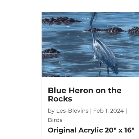
Blue Heron on the
Rocks
by
Les-Blevins
|
Feb 1, 2024
|
Birds
Original Acrylic
20″ x 16″