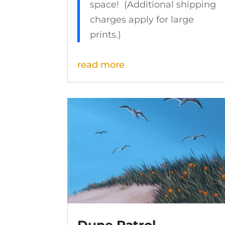
space! (Additional shipping
charges apply for large
prints.)
read more