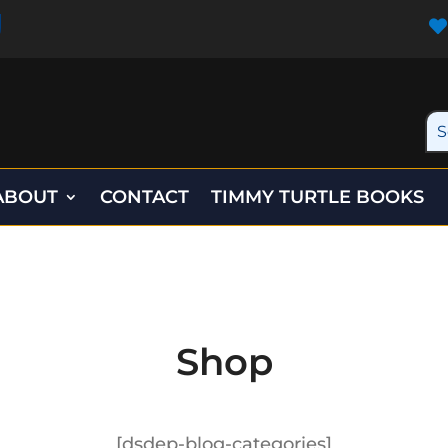

ABOUT
CONTACT
TIMMY TURTLE BOOKS
Shop
[dsdep-blog-categories]