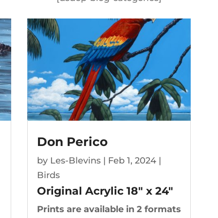
Don Perico
by
Les-Blevins
|
Feb 1, 2024
|
Birds
Original Acrylic 18″ x 24″
Prints are available in 2 formats