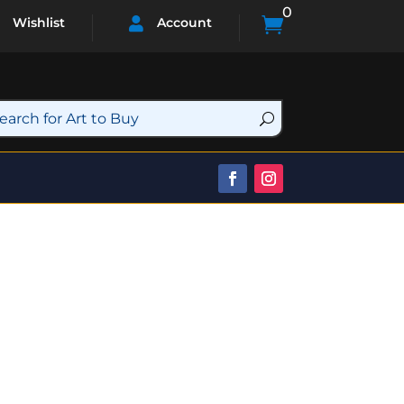
0

Wishlist
Account
