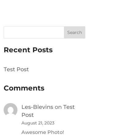
Search
Recent Posts
Test Post
Comments
Les-Blevins
on
Test
Post
August 21, 2023
Awesome Photo!