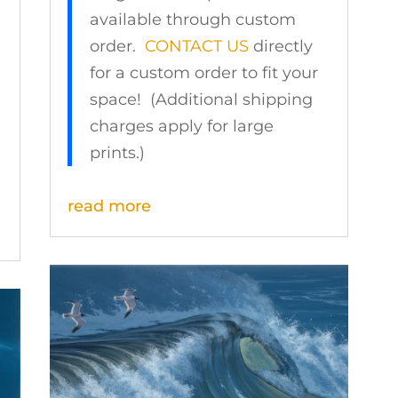
available through custom
order.
CONTACT US
directly
for a custom order to fit your
space! (Additional shipping
charges apply for large
prints.)
read more