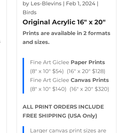
by
Les-Blevins
|
Feb 1, 2024
|
Birds
Original Acrylic 16″ x 20″
Prints are available in 2 formats
s
and sizes.
Fine Art Giclee
Paper Prints
(8″ x 10″ $54) (16″ x 20″ $128)
Fine Art Giclee
Canvas Prints
(8″ x 10″ $140) (16″ x 20″ $320)
ALL PRINT ORDERS INCLUDE
FREE SHIPPING (USA Only)
Larger canvas print sizes are