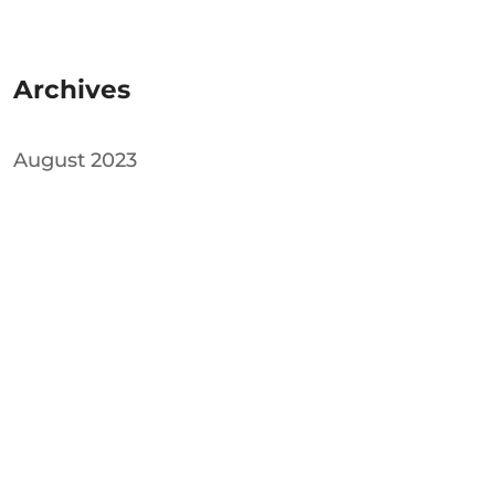
Archives
August 2023