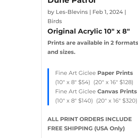
Dune Patrol
by
Les-Blevins
|
Feb 1, 2024
|
Birds
Original Acrylic
10″ x 8″
Prints are available in 2 format
and sizes.
Fine Art Giclee
Paper Prints
(10″ x 8″ $54) (20″ x 16″ $128)
Fine Art Giclee
Canvas Prints
(10″ x 8″ $140) (20″ x 16″ $320)
ALL PRINT ORDERS INCLUDE
FREE SHIPPING (USA Only)