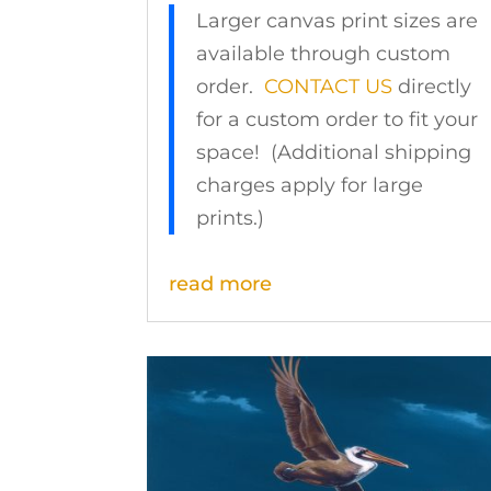
Larger canvas print sizes are
available through custom
order.
CONTACT US
directly
for a custom order to fit your
space! (Additional shipping
charges apply for large
prints.)
read more