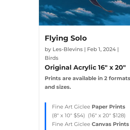
Flying Solo
by
Les-Blevins
|
Feb 1, 2024
|
Birds
Original Acrylic 16″ x 20″
Prints are available in 2 format
and sizes.
Fine Art Giclee
Paper Prints
(8″ x 10″ $54) (16″ x 20″ $128)
Fine Art Giclee
Canvas Prints