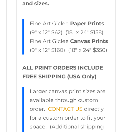
s
and sizes.
Fine Art Giclee
Paper Prints
(9″ x 12″ $62) (18″ x 24″ $158)
Fine Art Giclee
Canvas Prints
(9″ x 12″ $160) (18″ x 24″ $350)
ALL PRINT ORDERS INCLUDE
FREE SHIPPING (USA Only)
Larger canvas print sizes are
available through custom
order.
CONTACT US
directly
for a custom order to fit your
space! (Additional shipping