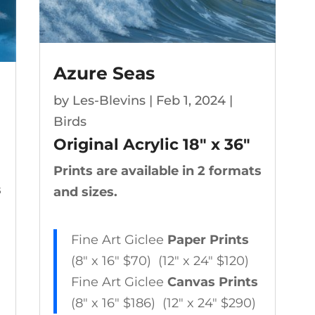
Azure Seas
by
Les-Blevins
|
Feb 1, 2024
|
Birds
Original Acrylic 18″ x 36″
Prints are available in 2 formats
s
and sizes.
Fine Art Giclee
Paper Prints
(8″ x 16″ $70) (12″ x 24″ $120)
Fine Art Giclee
Canvas Prints
(8″ x 16″ $186) (12″ x 24″ $290)