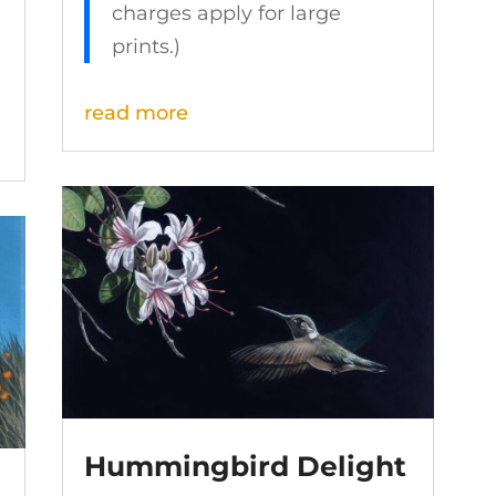
charges apply for large
prints.)
read more
Hummingbird Delight