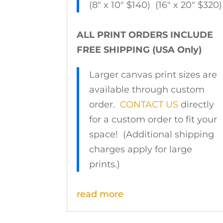
(8″ x 10″ $140) (16″ x 20″ $320)
ALL PRINT ORDERS INCLUDE
FREE SHIPPING (USA Only)
Larger canvas print sizes are
available through custom
order.
CONTACT US
directly
for a custom order to fit your
space! (Additional shipping
charges apply for large
prints.)
read more