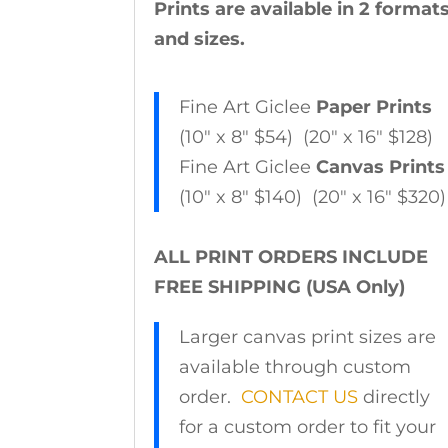
Prints are available in 2 format
and sizes.
Fine Art Giclee
Paper Prints
(10″ x 8″ $54) (20″ x 16″ $128)
Fine Art Giclee
Canvas Prints
(10″ x 8″ $140) (20″ x 16″ $320)
ALL PRINT ORDERS INCLUDE
FREE SHIPPING (USA Only)
Larger canvas print sizes are
available through custom
order.
CONTACT US
directly
for a custom order to fit your