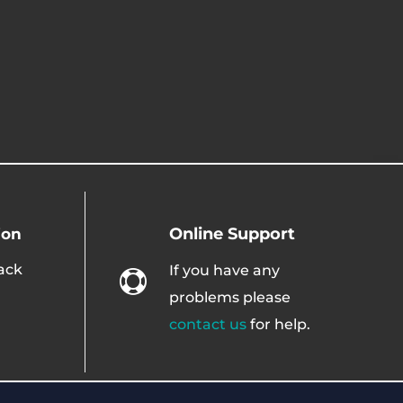
Online Support
ion
ack
If you have any

problems please
contact us
for help.