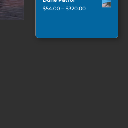
Dune Patrol
$62.00
Price
$
54.00
–
$
320.00
through
range:
$350.00
$54.00
through
$320.00