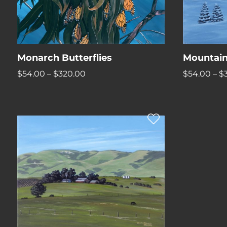
Monarch Butterflies
Mountain
Price
$
54.00
–
$
320.00
$
54.00
–
$
range:
$54.00
through
$320.00