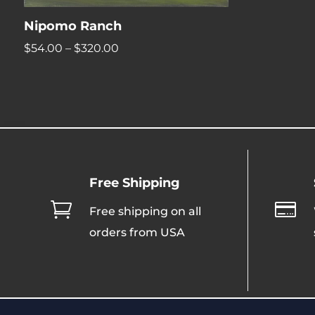
Nipomo Ranch
Price
$
54.00
–
$
320.00
range:
$54.00
through
$320.00
Free Shipping


Free shipping on all
orders from USA