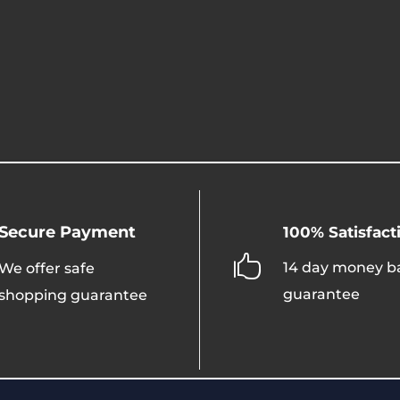
Secure Payment
100% Satisfact

14 day money b
We offer safe
guarantee
shopping guarantee