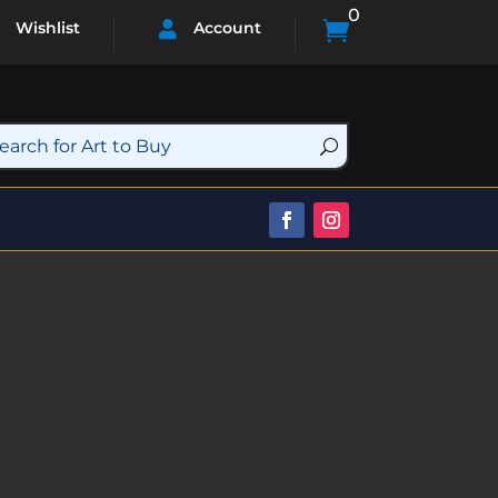
0

Wishlist
Account
