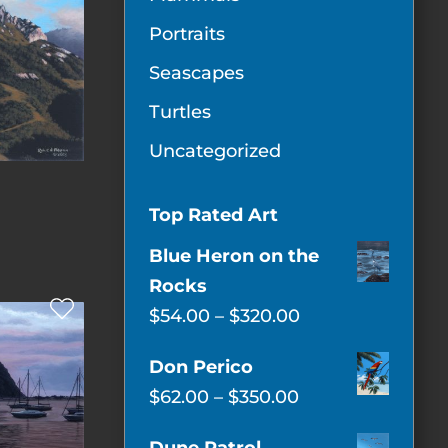
Portraits
Seascapes
Turtles
Uncategorized
Top Rated Art
Blue Heron on the
Rocks
Price
$
54.00
–
$
320.00
range:
Don Perico
$54.00
Price
$
62.00
–
$
350.00
through
range:
$320.00