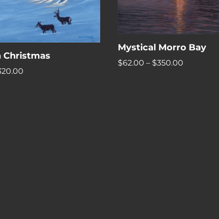
Mystical Morro Bay
 Christmas
Price
$
62.00
–
$
350.00
Price
320.00
range:
range:
$62.00
$54.00
through
through
$350.00
$320.00