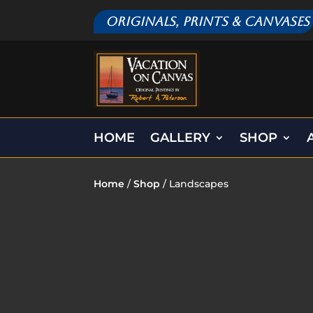
Originals, Prints & Canvases
HOME
GALLERY
SHOP
Home
/
Shop
/ Landscapes