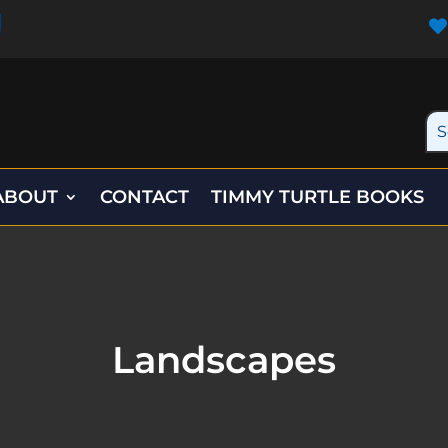

ABOUT
CONTACT
TIMMY TURTLE BOOKS
Landscapes