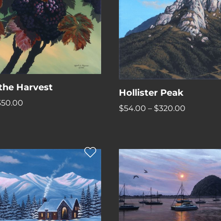
 the Harvest
Hollister Peak
Price
350.00
Price
$
54.00
–
$
320.00
range:
range:
$62.00
$54.00
through
through
$350.00
$320.00