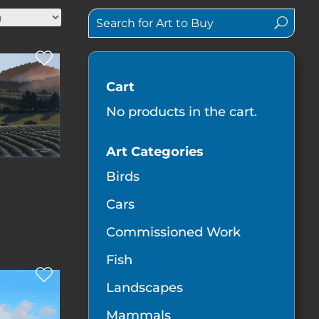
Cart
No products in the cart.
Art Categories
Birds
Cars
Commissioned Work
Fish
Landscapes
Mammals