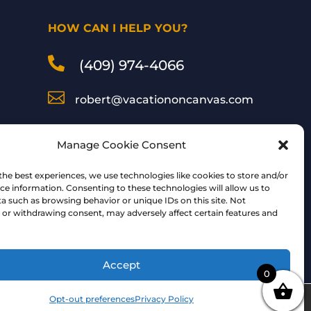
HOW CAN I HELP YOU?

(409) 974-4066

robert@vacationoncanvas.com

Inspired Art by Robert
Manage Cookie Consent
Peterson
the best experiences, we use technologies like cookies to store and/or
ce information. Consenting to these technologies will allow us to
a such as browsing behavior or unique IDs on this site. Not
Follow Me:
or withdrawing consent, may adversely affect certain features and
Accept
0
Opt-out preferences
Privacy Policy