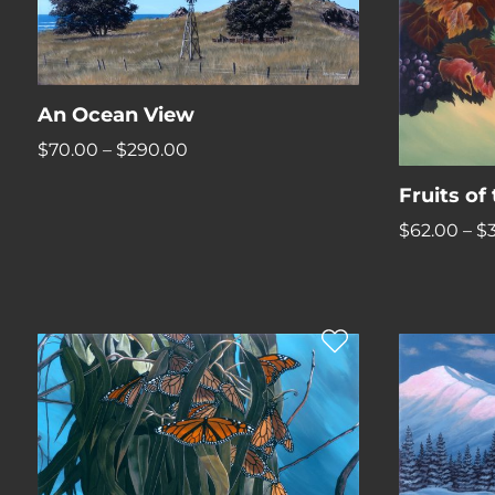
An Ocean View
Price
$
70.00
–
$
290.00
range:
Fruits of
$70.00
$
62.00
–
$
through
$290.00