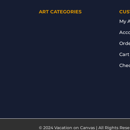
ART CATEGORIES
CUS
My 
Acco
Orde
Cart
Che
© 2024 Vacation on Canvas | All Rights Re