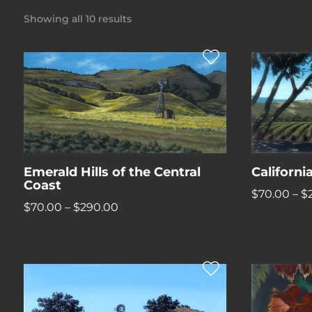
Showing all 10 results
Emerald Hills of the Central
Californ
Coast
$
70.00
–
$
Price
$
70.00
–
$
290.00
range:
$70.00
through
$290.00