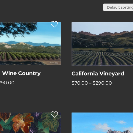
ia Wine Country
California Vineyard
Price
Price
290.00
$
70.00
–
$
290.00
range:
range:
$70.00
$70.00
through
through
$290.00
$290.00