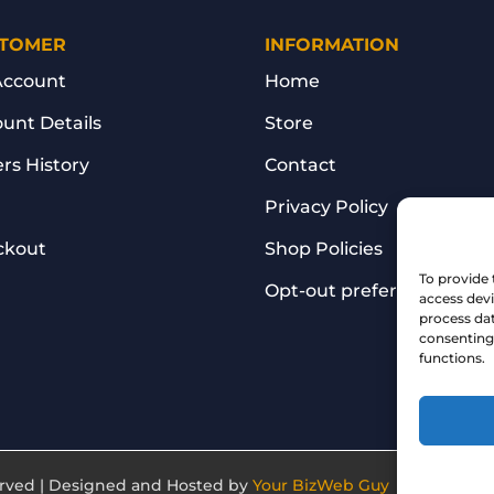
TOMER
INFORMATION
Account
Home
unt Details
Store
rs History
Contact
Privacy Policy
ckout
Shop Policies
To provide 
Opt-out preferences
access devi
process dat
consenting 
functions.
served | Designed and Hosted by
Your BizWeb Guy