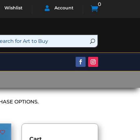
0

Wishlist
Account

HASE OPTIONS.
Cart