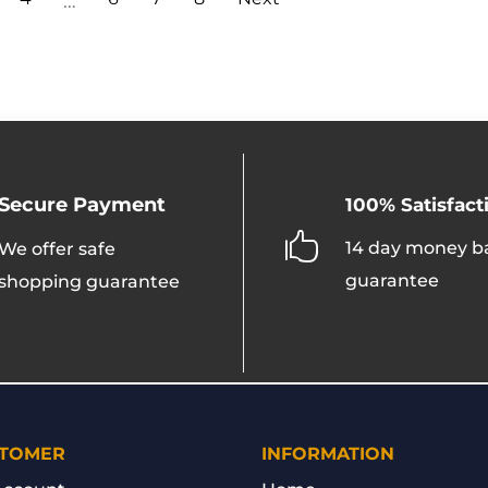
…
may
be
chosen
on
the
product
page
Secure Payment
100% Satisfact

14 day money b
We offer safe
guarantee
shopping guarantee
TOMER
INFORMATION