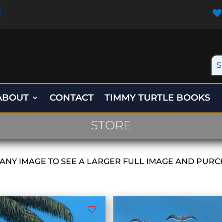

ABOUT
CONTACT
TIMMY TURTLE BOOKS
STORE
 ANY IMAGE TO SEE A LARGER FULL IMAGE AND PURC