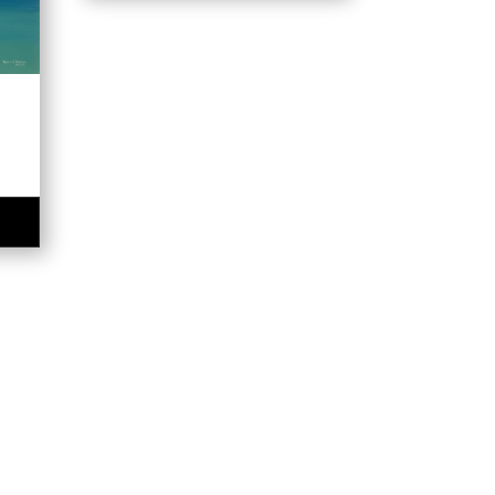
$320.00
e
e:
00
ugh
.00