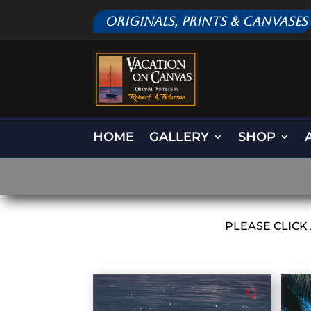
Originals, Prints & Canvases
HOME
GALLERY
SHOP
PLEASE CLICK