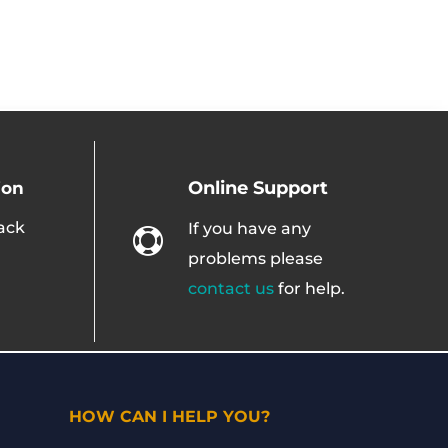
Online Support
ion
ack
If you have any

problems please
contact us
for help.
HOW CAN I HELP YOU?