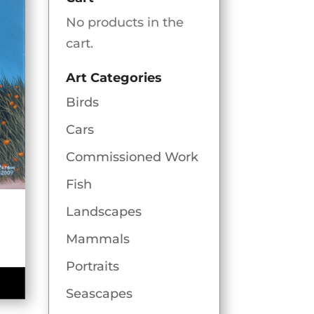
No products in the
cart.
Art Categories
Birds
Cars
Commissioned Work
Fish
Landscapes
Mammals
e
e:
Portraits
00
Seascapes
ugh