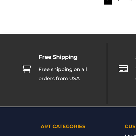
Free Shipping


Free shipping on all
orders from USA
ART CATEGORIES
CUS