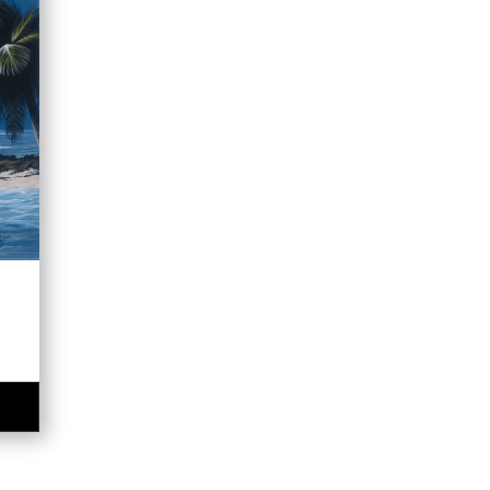
e
e:
00
ugh
.00