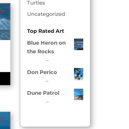
.00
Turtles
Uncategorized
Top Rated Art
Blue Heron on
the Rocks
Price
$
54.00
–
$
320.00
e
range:
e:
Don Perico
$54.00
00
Price
$
62.00
–
$
350.00
ugh
through
range:
Dune Patrol
.00
$320.00
$62.00
Price
$
54.00
–
$
320.00
through
range:
$350.00
$54.00
through