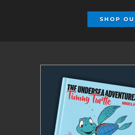
SHOP OU