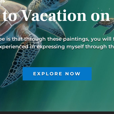
es
to Vacation on
 is that through these paintings, you will f
xperienced in expressing myself through th
EXPLORE NOW