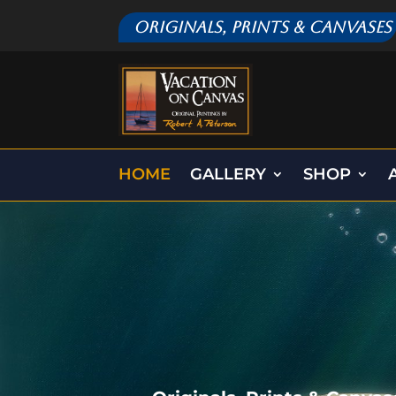
Originals, Prints & Canvases
HOME
GALLERY
SHOP