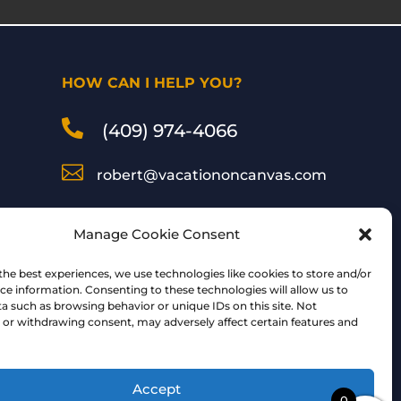
HOW CAN I HELP YOU?

(409) 974-4066

robert@vacationoncanvas.com

Inspired Art by Robert
Manage Cookie Consent
Peterson
the best experiences, we use technologies like cookies to store and/or
ce information. Consenting to these technologies will allow us to
a such as browsing behavior or unique IDs on this site. Not
Follow Me:
or withdrawing consent, may adversely affect certain features and
Accept
0