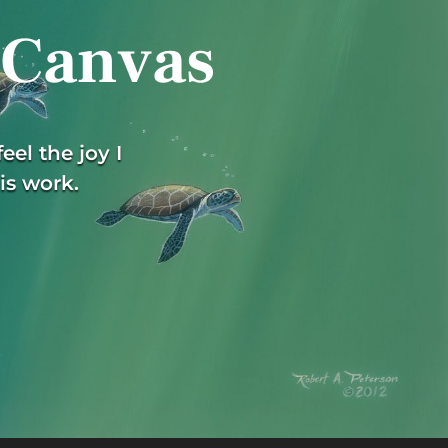
 Canvas
eel the joy I
is work.