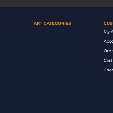
ART CATEGORIES
CUS
My 
Acco
Orde
Cart
Che