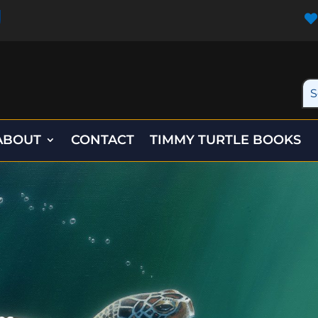

ABOUT
CONTACT
TIMMY TURTLE BOOKS