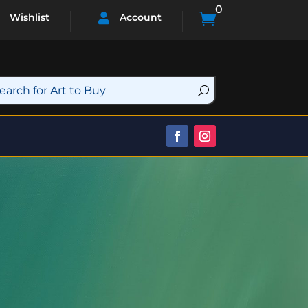
0

Wishlist
Account
