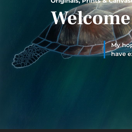
Originals, Prints & Canvas
Welcome 
My hope
have e