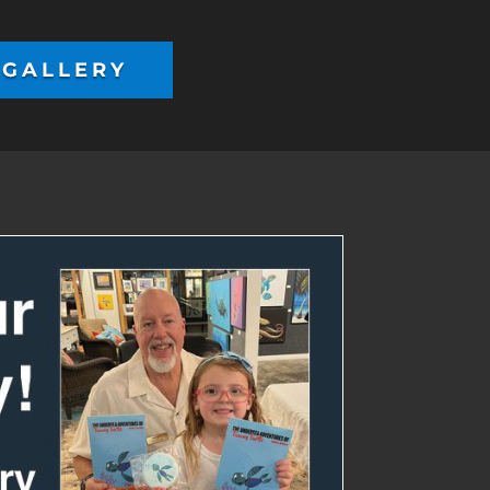
 GALLERY