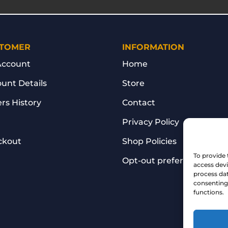
TOMER
INFORMATION
Account
Home
unt Details
Store
rs History
Contact
Privacy Policy
ckout
Shop Policies
To provide 
Opt-out preferences
access devi
process dat
consenting 
functions.