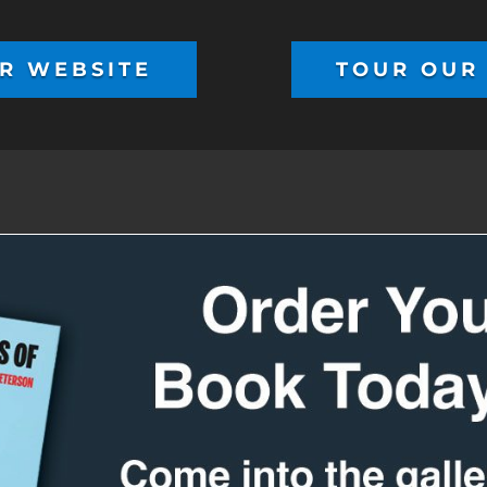
R WEBSITE
TOUR OUR