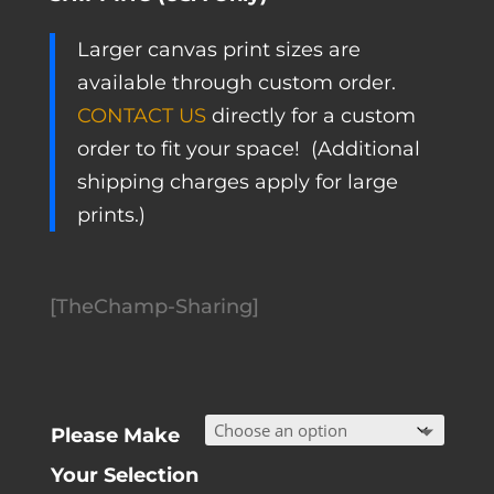
Larger canvas print sizes are
available through custom order.
CONTACT US
directly for a custom
order to fit your space! (Additional
shipping charges apply for large
prints.)
[TheChamp-Sharing]
Please Make
Your Selection