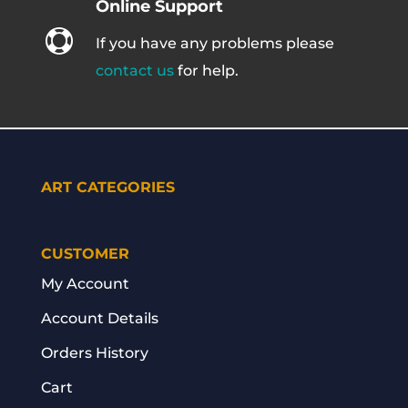
Online Support

If you have any problems please
contact us
for help.
ART CATEGORIES
CUSTOMER
My Account
Account Details
Orders History
Cart