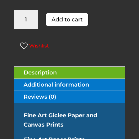
Sand
A
Add to cart
Piper
l
quantity
t
e
Wishlist
r
n
Description
a
t
Additional information
i
Reviews (0)
v
e
Fine Art Giclee Paper and
:
Canvas Prints