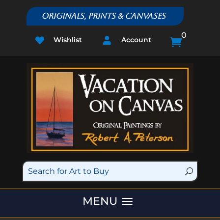
Originals, Prints & Canvases
0
Wishlist
Account


