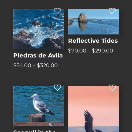
Reflective Tides
Price
$
70.00
–
$
290.00
Piedras de Avila
range:
Price
$
54.00
–
$
320.00
$70.00
range:
throug
$54.00
$290.0
through
$320.00