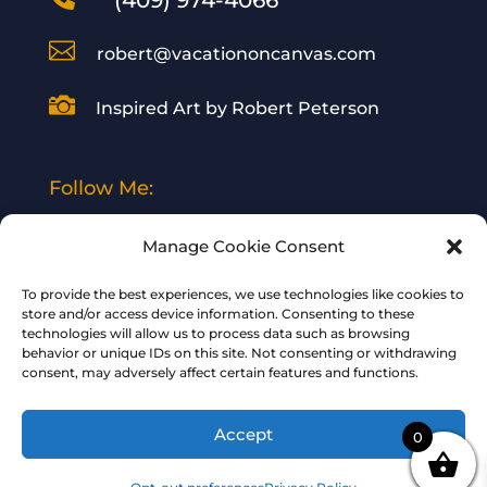
(409) 974-4066

robert@vacationoncanvas.com

Inspired Art by Robert Peterson
Follow Me:
Manage Cookie Consent
To provide the best experiences, we use technologies like cookies to
store and/or access device information. Consenting to these
technologies will allow us to process data such as browsing
© 2024 Vacation on Canvas | All Rights
behavior or unique IDs on this site. Not consenting or withdrawing
consent, may adversely affect certain features and functions.
Reserved | Designed and Hosted by
Your
BizWeb Guy
Accept
0