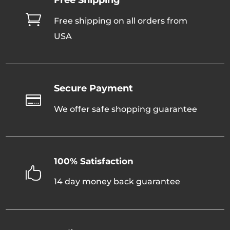

Free shipping on all orders from
USA
Secure Payment

We offer safe shopping guarantee
100% Satisfaction

14 day money back guarantee