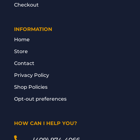
Checkout
INFORMATION
Home
Store
Contact
Privacy Policy
Shop Policies
Opt-out preferences
HOW CAN I HELP YOU?
