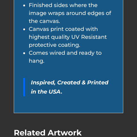
Finished sides where the
image wraps around edges of
the canvas.
Canvas print coated with
highest quality UV Resistant
protective coating.
Comes wired and ready to
hang.
Inspired, Created & Printed
in the USA.
Related Artwork