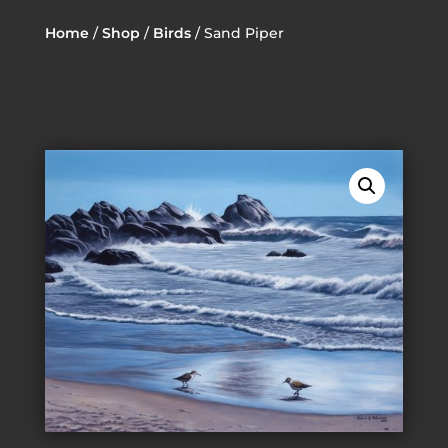
Home
/
Shop
/
Birds
/ Sand Piper