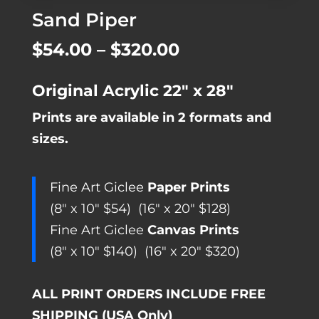
Sand Piper
Price
$
54.00
–
$
320.00
range:
Original Acrylic 22″ x 28″
$54.00
Prints are available in 2 formats and
through
sizes.
$320.00
Fine Art Giclee
Paper Prints
(8″ x 10″ $54) (16″ x 20″ $128)
Fine Art Giclee
Canvas Prints
(8″ x 10″ $140) (16″ x 20″ $320)
ALL PRINT ORDERS INCLUDE FREE
SHIPPING (USA Only)