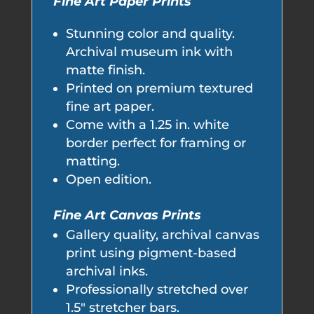
Fine Art Paper Prints
Stunning color and quality.
Archival museum ink with
matte finish.
Printed on premium textured
fine art paper.
Come with a 1.25 in. white
border perfect for framing or
matting.
Open edition.
Fine Art Canvas Prints
Gallery quality, archival canvas
print using pigment-based
archival inks.
Professionally stretched over
1.5" stretcher bars.