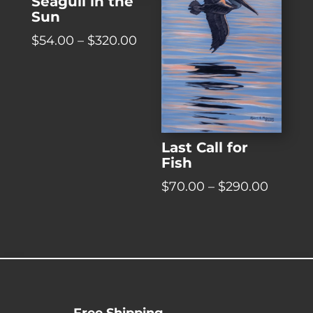
Seagull in the
Sun
Price
$
54.00
–
$
320.00
range:
$54.00
through
$320.00
Last Call for
Fish
Price
$
70.00
–
$
290.00
range:
$70.00
throug
$290.0
Free Shipping