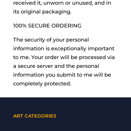
received it, unworn or unused, and in
its original packaging.
100% SECURE ORDERING
The security of your personal
information is exceptionally important
to me. Your order will be processed via
a secure server and the personal
information you submit to me will be
completely protected.
ART CATEGORIES