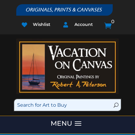
Originals, Prints & Canvases
0
Wishlist
Account


