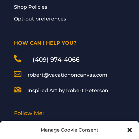
Shop Policies
Opt-out preferences
HOW CAN I HELP YOU?

(409) 974-4066

robert@vacationoncanvas.com

Inspired Art by Robert Peterson
Follow Me:
Manage Cookie Consent