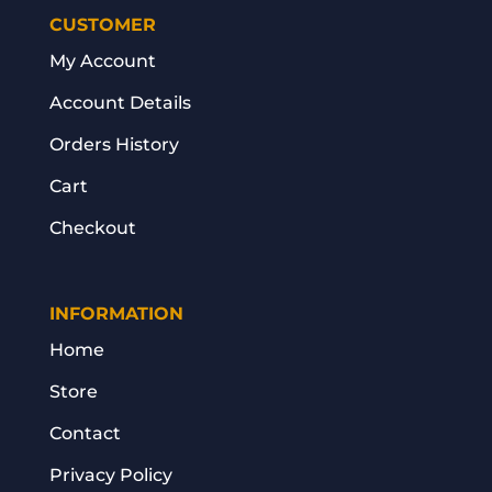
CUSTOMER
My Account
Account Details
Orders History
Cart
Checkout
INFORMATION
Home
Store
Contact
Privacy Policy