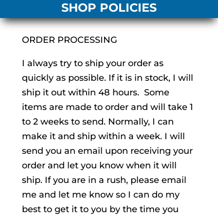
SHOP POLICIES
ORDER PROCESSING
I always try to ship your order as
quickly as possible. If it is in stock, I will
ship it out within 48 hours. Some
items are made to order and will take 1
to 2 weeks to send. Normally, I can
make it and ship within a week. I will
send you an email upon receiving your
order and let you know when it will
ship. If you are in a rush, please email
me and let me know so I can do my
best to get it to you by the time you