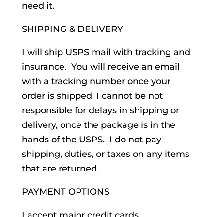
need it.
SHIPPING & DELIVERY
I will ship USPS mail with tracking and
insurance. You will receive an email
with a tracking number once your
order is shipped. I cannot be not
responsible for delays in shipping or
delivery, once the package is in the
hands of the USPS. I do not pay
shipping, duties, or taxes on any items
that are returned.
PAYMENT OPTIONS
I accept major credit cards