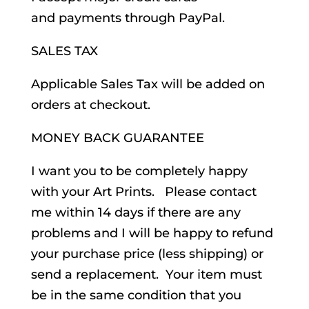
and payments through PayPal.
SALES TAX
Applicable Sales Tax will be added on
orders at checkout.
MONEY BACK GUARANTEE
I want you to be completely happy
with your Art Prints. Please contact
me within 14 days if there are any
problems and I will be happy to refund
your purchase price (less shipping) or
send a replacement. Your item must
be in the same condition that you