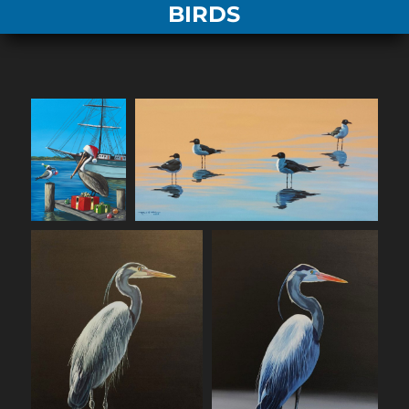
BIRDS