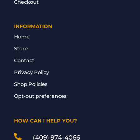
Checkout
INFORMATION
Home
Store
Contact
Privacy Policy
Shop Policies
Opt-out preferences
HOW CAN I HELP YOU?

(409) 974-4066