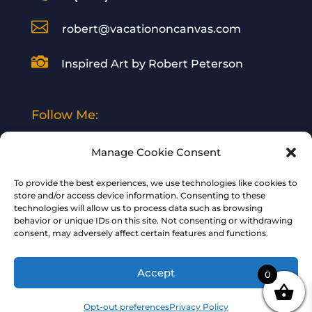

robert@vacationoncanvas.com

Inspired Art by Robert Peterson
Follow Me:
Manage Cookie Consent
To provide the best experiences, we use technologies like cookies to
store and/or access device information. Consenting to these
technologies will allow us to process data such as browsing
© 2024 Vacation on Canvas | All Rights
behavior or unique IDs on this site. Not consenting or withdrawing
consent, may adversely affect certain features and functions.
Reserved | Designed and Hosted by
Your
BizWeb Guy
Accept
0
Opt-out preferences
Privacy Policy