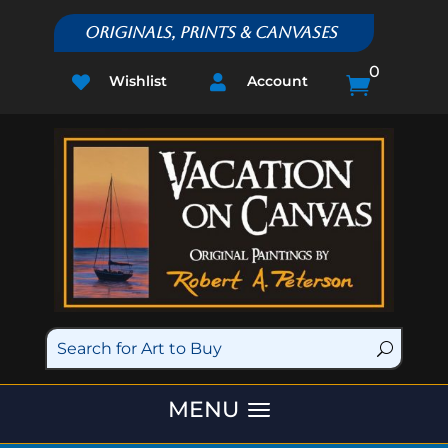
Originals, Prints & Canvases
0
Wishlist
Account


