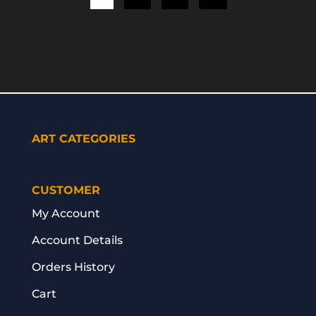
ART CATEGORIES
CUSTOMER
My Account
Account Details
Orders History
Cart