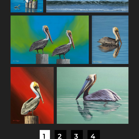
1
2
3
4