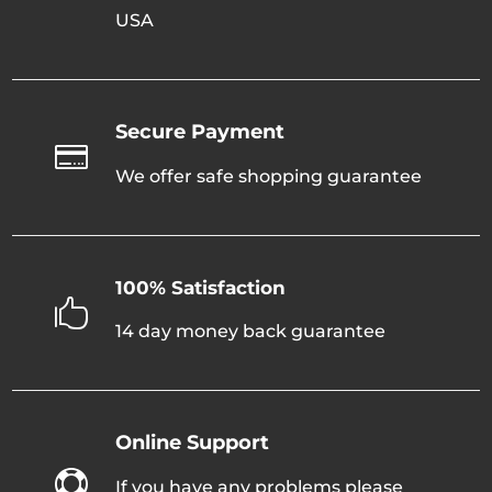
USA
Secure Payment

We offer safe shopping guarantee
100% Satisfaction

14 day money back guarantee
Online Support

If you have any problems please