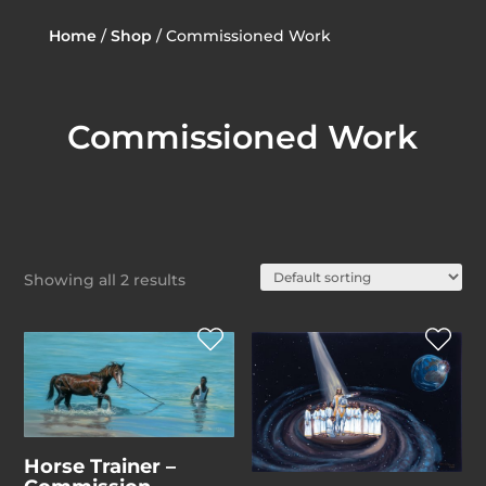
Home
/
Shop
/ Commissioned Work
Commissioned Work
Showing all 2 results
Horse Trainer –