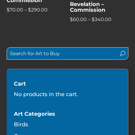
Commission
Revelation –
Commission
Price
$
70.00
–
$
290.00
range:
Price
$
60.00
–
$
340.00
$70.00
range:
through
$60.00
$290.00
through
$340.00
Cart
No products in the cart.
Art Categories
Birds