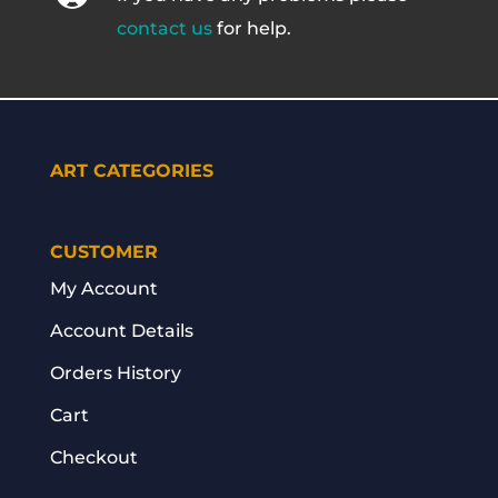
contact us
for help.
ART CATEGORIES
CUSTOMER
My Account
Account Details
Orders History
Cart
Checkout