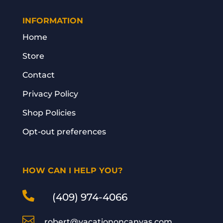
INFORMATION
Home
Store
Contact
Privacy Policy
Shop Policies
Opt-out preferences
HOW CAN I HELP YOU?

(409) 974-4066

robert@vacationoncanvas.com