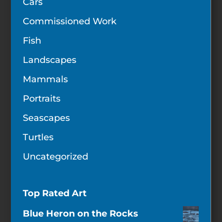
Cars
Commissioned Work
Fish
Landscapes
Mammals
Portraits
Seascapes
Turtles
Uncategorized
Top Rated Art
Blue Heron on the Rocks