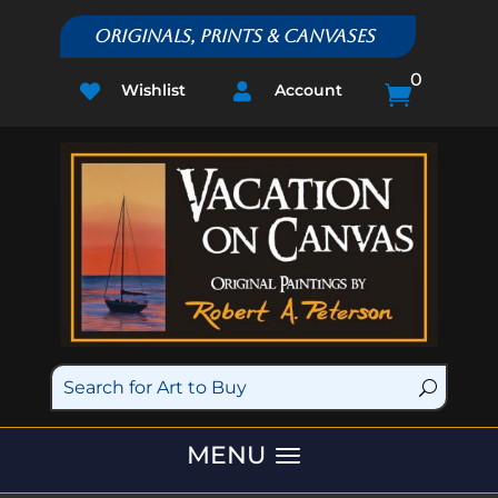
Originals, Prints & Canvases
0
Wishlist
Account


