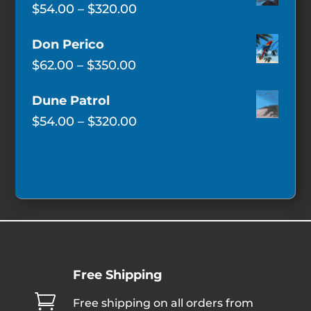
Price
$
54.00
–
$
320.00
range:
Don Perico
$54.00
Price
$
62.00
–
$
350.00
through
range:
$320.00
Dune Patrol
$62.00
Price
$
54.00
–
$
320.00
through
range:
$350.00
$54.00
through
$320.00
Free Shipping

Free shipping on all orders from