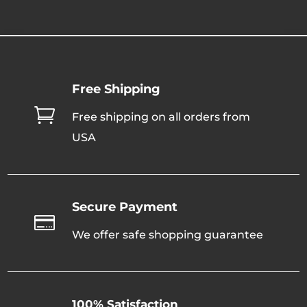
throug
through
$320.0
$320.00
Free Shipping

Free shipping on all orders from
USA
Secure Payment

We offer safe shopping guarantee
100% Satisfaction