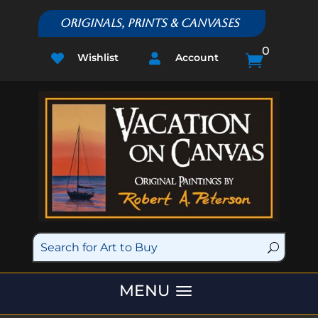
Originals, Prints & Canvases
0
Wishlist
Account


