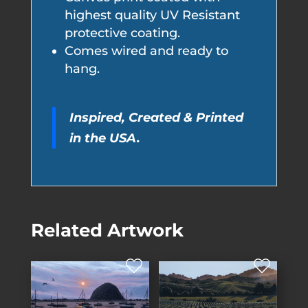
highest quality UV Resistant
protective coating.
Comes wired and ready to
hang.
Inspired, Created & Printed
in the USA.
Related Artwork