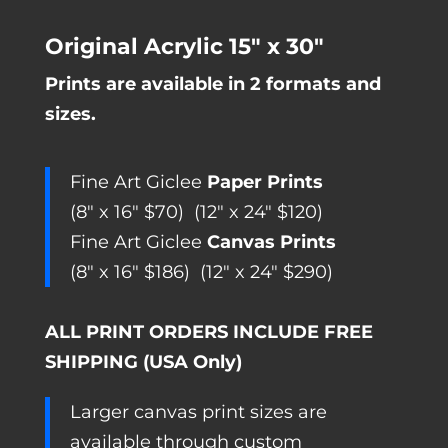
range:
Original Acrylic 15″ x 30″
$70.00
Prints are available in 2 formats and
through
sizes.
$290.00
Fine Art Giclee
Paper Prints
(8″ x 16″ $70) (12″ x 24″ $120)
Fine Art Giclee
Canvas Prints
(8″ x 16″ $186) (12″ x 24″ $290)
ALL PRINT ORDERS INCLUDE FREE
SHIPPING (USA Only)
Larger canvas print sizes are
available through custom