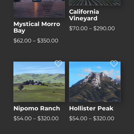
California
Vineyard
Mystical Morro
Price
$
70.00
–
$
290.00
Bay
range:
Price
$
62.00
–
$
350.00
$70.00
range:
throug
$62.00
$290.0
through
$350.00
Hollister Peak
Nipomo Ranch
Price
Price
$
54.00
–
$
320.00
$
54.00
–
$
320.00
range:
range:
$54.00
$54.00