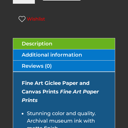
l
Country
t
quantity
e
Wishlist
r
n
Description
a
t
Additional information
i
Reviews (0)
v
e
Fine Art Giclee Paper and
:
Canvas Prints
Fine Art Paper
Prints
Stunning color and quality.
Archival museum ink with