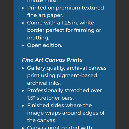
matte finish.
Printed on premium textured
fine art paper.
Come with a 1.25 in. white
border perfect for framing or
matting.
Open edition.
Fine Art Canvas Prints
Gallery quality, archival canvas
print using pigment-based
archival inks.
Professionally stretched over
1.5" stretcher bars.
Finished sides where the
image wraps around edges of
the canvas.
Canvas print coated with