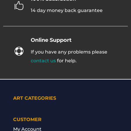

14 day money back guarantee
Online Support

If you have any problems please
contact us
for help.
ART CATEGORIES
CUSTOMER
My Account