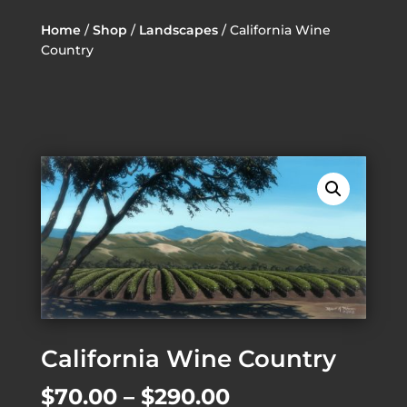
Home
/
Shop
/
Landscapes
/ California Wine
Country
California Wine Country
Price
$
70.00
–
$
290.00