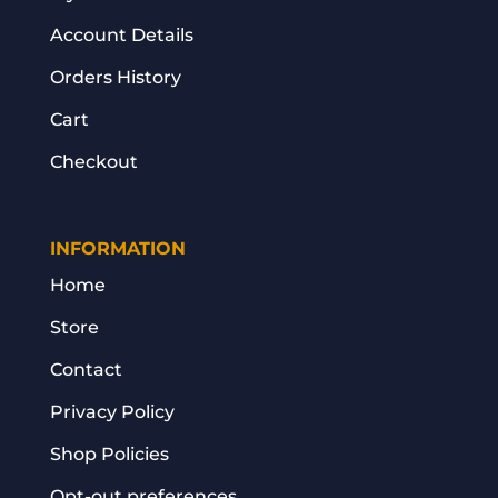
Account Details
Orders History
Cart
Checkout
INFORMATION
Home
Store
Contact
Privacy Policy
Shop Policies
Opt-out preferences