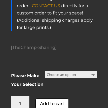
order.
CONTACT US
directly for a
custom order to fit your space!
(Additional shipping charges apply
for large prints.)
[TheChamp-Sharing]
Please Make
Your Selection
California
A
Add to cart
Wine