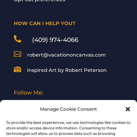
HOW CAN I HELP YOU?

(409) 974-4066

robert@vacationoncanvas.com

Inspired Art by Robert Peterson
Follow Me:
Manage Cookie Consent
To provide the best experiences, we use technologies like cookies to
store and/or access device information. Consenting to these
technologies will allow us to process data such as browsing